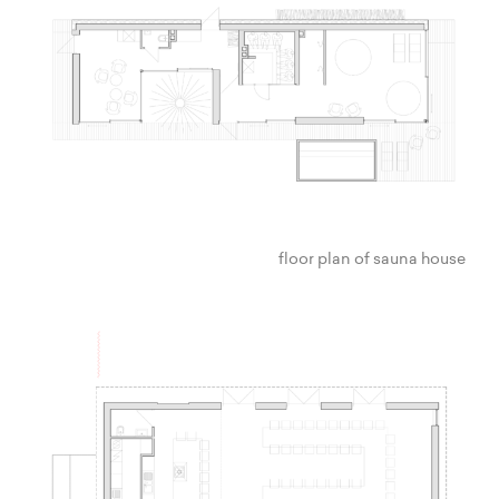
floor plan of sauna house