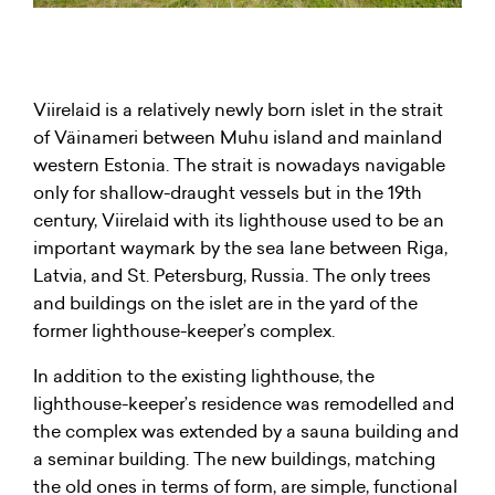
Viirelaid is a relatively newly born islet in the strait
of Väinameri between Muhu island and mainland
western Estonia. The strait is nowadays navigable
only for shallow-draught vessels but in the 19th
century, Viirelaid with its lighthouse used to be an
important waymark by the sea lane between Riga,
Latvia, and St. Petersburg, Russia. The only trees
and buildings on the islet are in the yard of the
former lighthouse-keeper’s complex.
In addition to the existing lighthouse, the
lighthouse-keeper’s residence was remodelled and
the complex was extended by a sauna building and
a seminar building. The new buildings, matching
the old ones in terms of form, are simple, functional