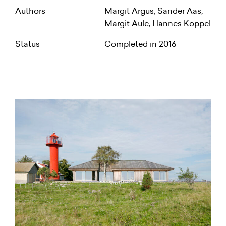
Authors
Margit Argus, Sander Aas,
Margit Aule, Hannes Koppel
Status
Completed in 2016