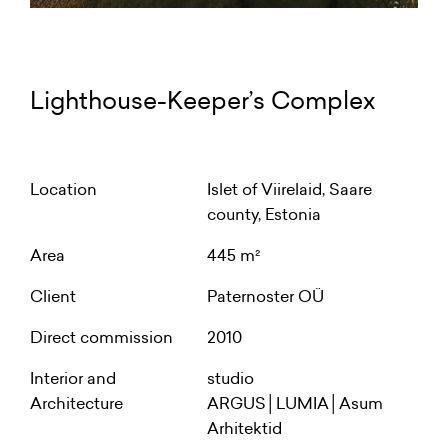
Lighthouse-Keeper’s Complex
Location
Islet of Viirelaid, Saare
county, Estonia
Area
445 m²
Client
Paternoster OÜ
Direct commission
2010
Interior and
studio
Architecture
ARGUS│LUMIA│Asum
Arhitektid