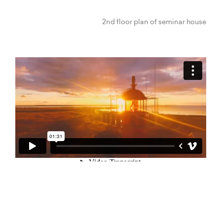
2nd floor plan of seminar house