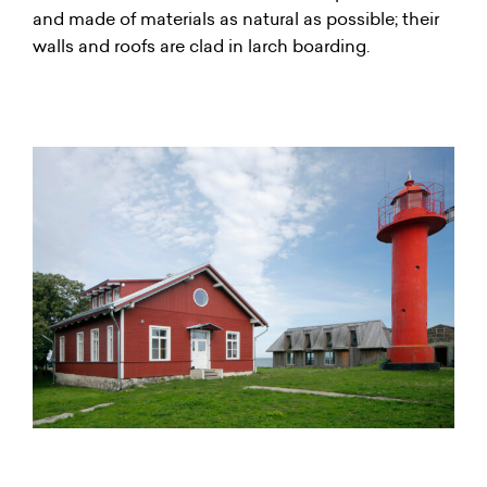
and made of materials as natural as possible; their
walls and roofs are clad in larch boarding.