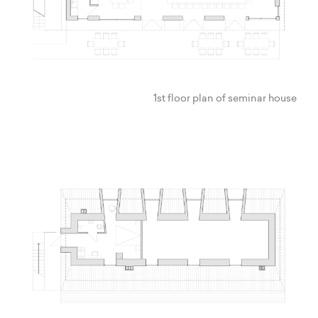
1st floor plan of seminar house